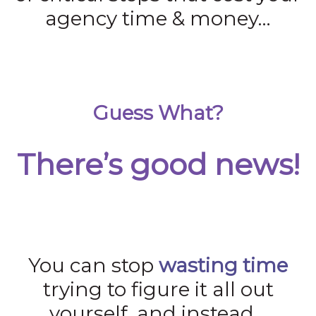
agency time & money…
Guess What?
There’s good news!
You can stop
wasting time
trying to figure it all out
yourself, and instead…