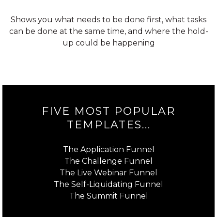
Shows you what needs to be done first, what tasks
can be done at the same time, and where the hold-
up could be happening
FIVE MOST POPULAR
TEMPLATES...
The Application Funnel
The Challenge Funnel
The Live Webinar Funnel
The Self-Liquidating Funnel
The Summit Funnel