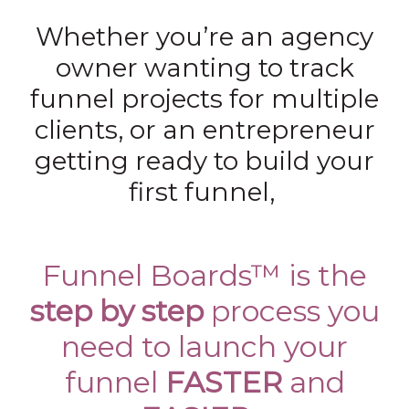
Whether you’re an agency
owner wanting to track
funnel projects for multiple
clients, or an entrepreneur
getting ready to build your
first funnel,
Funnel Boards™ is the
step by step
process you
need to launch your
funnel
FASTER
and