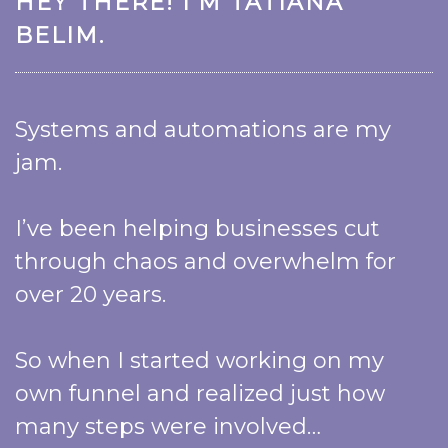
HEY THERE! I’M TATIANA
BELIM.
Systems and automations are my
jam.
I’ve been helping businesses cut
through chaos and overwhelm for
over 20 years.
So when I started working on my
own funnel and realized just how
many steps were involved…