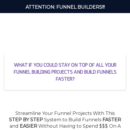
ATTENTION: FUNNEL BUILDERS!!!
Is Keeping Track of All 875 Steps
of Building a Funnel
Driving You INSANE?
WHAT IF YOU COULD STAY ON TOP OF ALL YOUR
FUNNEL BUILDING PROJECTS AND BUILD FUNNELS
FASTER?
Streamline Your Funnel Projects With This
STEP BY STEP
System to Build Funnels
FASTER
and
EASIER
Without Having to Spend $$$ On A