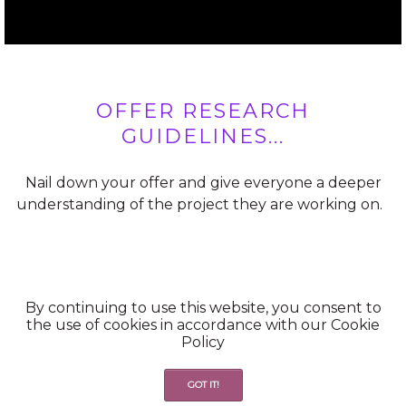
OFFER RESEARCH
GUIDELINES...
Nail down your offer and give everyone a deeper
understanding of the project they are working on.
By continuing to use this website, you consent to
the use of cookies in accordance with our Cookie
Policy
OFFER STRUCTURE...
GOT IT!
Keep the offer information readily available for