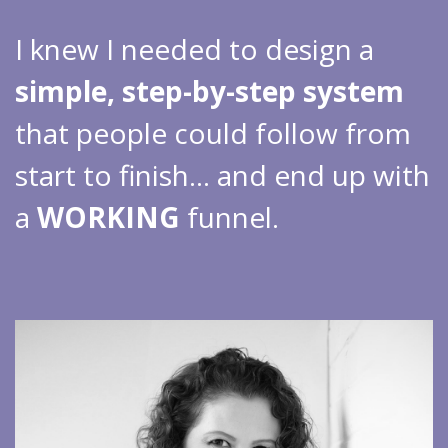
I knew I needed to design a
simple, step-by-step system
that people could follow from
start to finish… and end up with
a
WORKING
funnel.