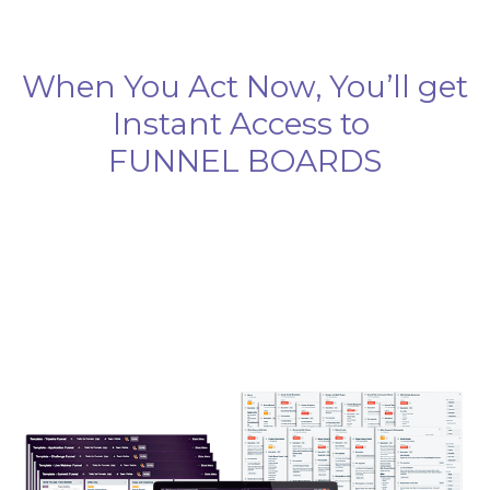
When You Act Now, You’ll get
Instant Access to
FUNNEL BOARDS