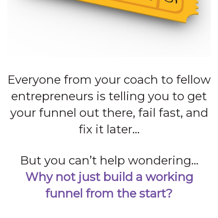
Everyone from your coach to fellow
entrepreneurs is telling you to get
your funnel out there, fail fast, and
fix it later…
But you can’t help wondering…
Why not just build a working
funnel from the start?