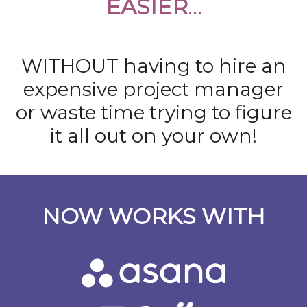
EASIER
…
WITHOUT having to hire an
expensive project manager
or waste time trying to figure
it all out on your own!
NOW WORKS WITH