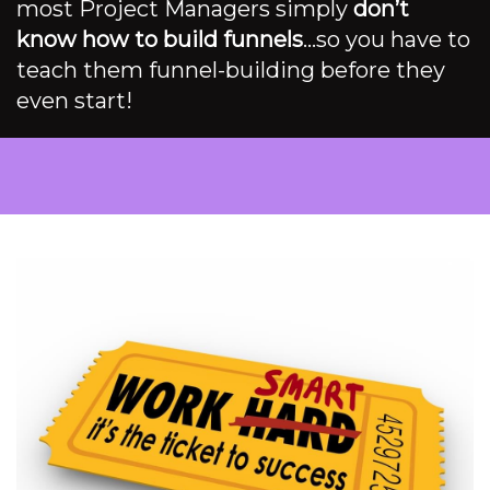
most Project Managers simply
don’t
know how to build funnels
…so you have to
teach them funnel-building before they
even start!