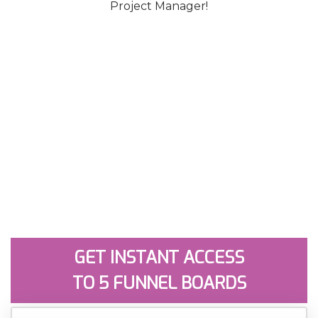
Project Manager!
GET INSTANT ACCESS
TO 5 FUNNEL BOARDS