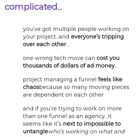
complicated
...
you’ve got multiple people working on
your project...
and
everyone’s tripping
over each other
…
one wrong tech move can
cost you
thousands of dollars of ad money
…
project managing a funnel
feels like
chaos
because so many moving pieces
are dependent on each other
and if you’re trying to work on more
than one funnel as an agency…it
seems like it’s
next to impossible to
untangle
who’s working on what and