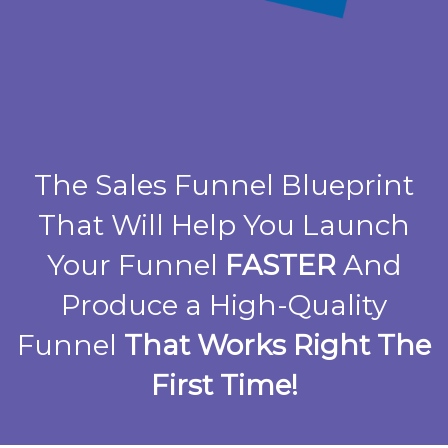
The Sales Funnel Blueprint
That Will Help You Launch
Your Funnel
FASTER
And
Produce a High-Quality
Funnel
That Works Right The
First Time!