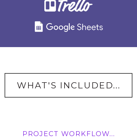
WHAT'S INCLUDED...
PROJECT WORKFLOW...