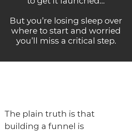
to get it launched…
But you’re losing sleep over
where to start and worried
you’ll miss a critical step.
The plain truth is that
building a funnel is