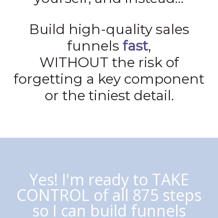
Build high-quality sales
funnels
fast
,
WITHOUT the risk of
forgetting a key component
or the tiniest detail.
Yes! I'm ready to TAKE
CONTROL of all 875 steps
so I can build funnels