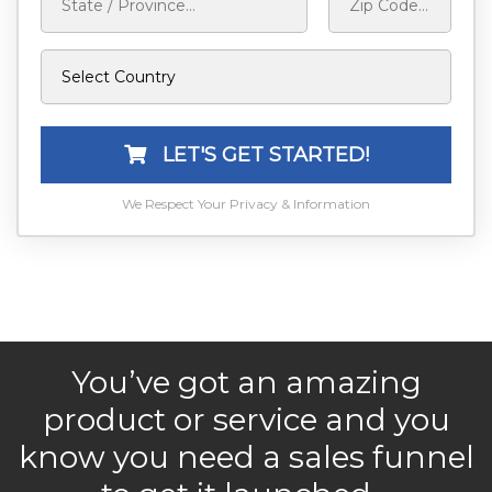
LET'S GET STARTED!
We Respect Your Privacy & Information
You’ve got an amazing
product or service and you
know you need a sales funnel