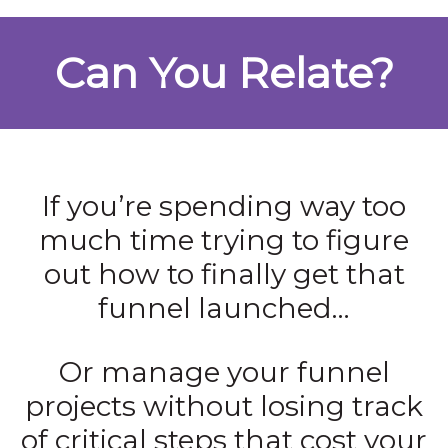
Can You Relate?
If you’re spending way too
much time trying to figure
out how to finally get that
funnel launched…
Or manage your funnel
projects without losing track
of critical steps that cost your