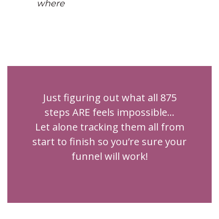
where
Just figuring out what all 875
steps ARE feels impossible...
Let alone tracking them all from
start to finish so you’re sure your
funnel will work!