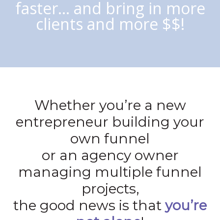
faster… and bring in more
clients and more $$!
Whether you’re a new
entrepreneur building your
own funnel
or an agency owner
managing multiple funnel
projects,
the good news is that
you’re