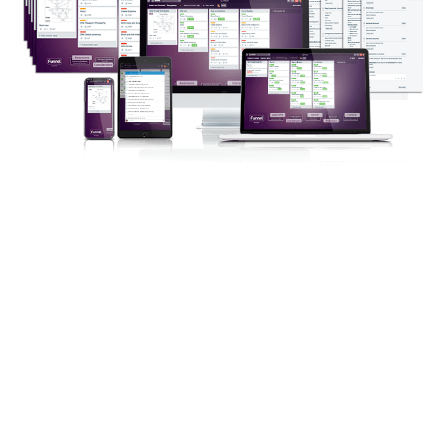
Which Will Show You How To:
Nail down your offer…
Keep tabs on the progress of your
entire team…
Coordinate access to all of your
project tools…