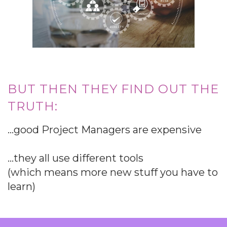
BUT THEN THEY FIND OUT THE
TRUTH:
…good Project Managers are expensive
…they all use different tools
(which means more new stuff you have to
learn)