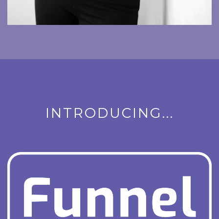
INTRODUCING...