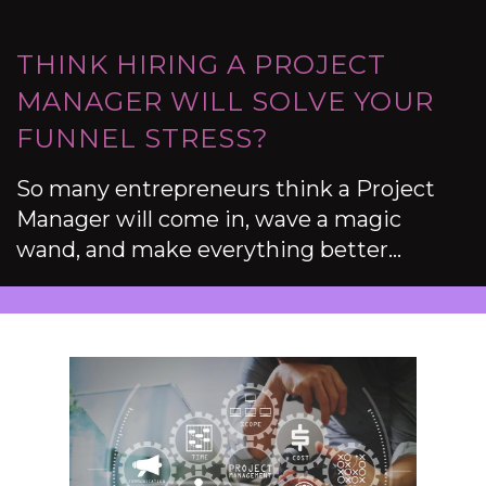
THINK HIRING A PROJECT
MANAGER WILL SOLVE YOUR
FUNNEL STRESS?
So many entrepreneurs think a Project
Manager will come in, wave a magic
wand, and make everything better…