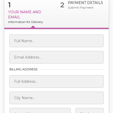
PAYMENT DETAILS
1
2
Submit Payment
YOUR NAME AND
EMAIL
Information for Delivery
BILLING ADDRESS