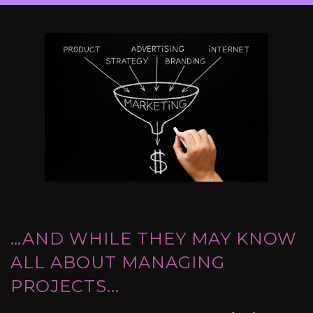
…AND WHILE THEY MAY KNOW
ALL ABOUT MANAGING
PROJECTS...