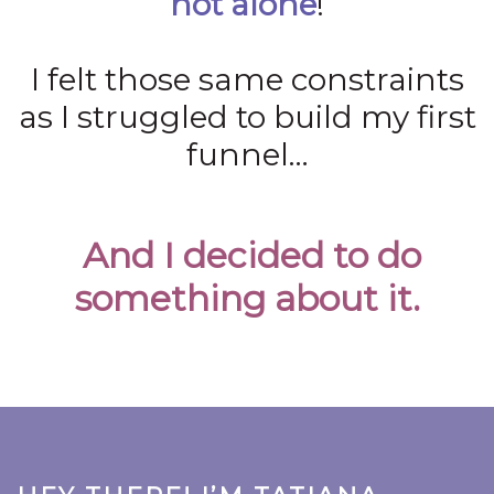
not alone
!
I felt those same constraints
as I struggled to build my first
funnel…
And I decided to do
something about it.